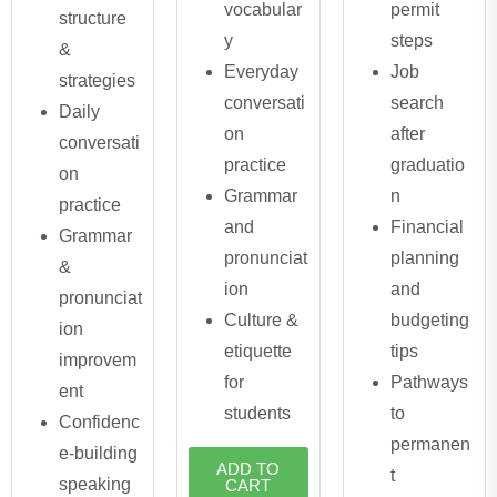
vocabular
permit
structure
y
steps
&
Everyday
Job
strategies
conversati
search
Daily
on
after
conversati
practice
graduatio
on
Grammar
n
practice
and
Financial
Grammar
pronunciat
planning
&
ion
and
pronunciat
Culture &
budgeting
ion
etiquette
tips
improvem
for
Pathways
ent
students
to
Confidenc
permanen
e-building
ADD TO
t
speaking
CART