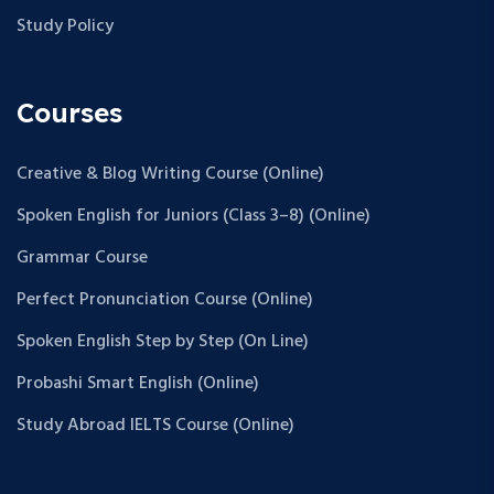
Study Policy
Courses
Creative & Blog Writing Course (Online)
Spoken English for Juniors (Class 3–8) (Online)
Grammar Course
Perfect Pronunciation Course (Online)
Spoken English Step by Step (On Line)
Probashi Smart English (Online)
Study Abroad IELTS Course (Online)