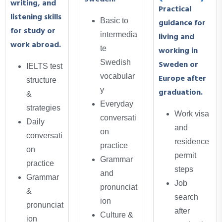
writing, and
Practical
listening skills
Basic to
guidance for
for study or
intermedia
living and
work abroad.
te
working in
Swedish
Sweden or
IELTS test
vocabular
Europe after
structure
y
graduation.
&
Everyday
strategies
Work visa
conversati
Daily
and
on
conversati
residence
practice
on
permit
Grammar
practice
steps
and
Grammar
Job
pronunciat
&
search
ion
pronunciat
after
Culture &
ion