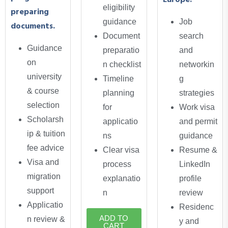
Europe.
eligibility
preparing
guidance
Job
documents.
Document
search
Guidance
preparatio
and
on
n checklist
networkin
university
Timeline
g
& course
planning
strategies
selection
for
Work visa
Scholarsh
applicatio
and permit
ip & tuition
ns
guidance
fee advice
Clear visa
Resume &
Visa and
process
LinkedIn
migration
explanatio
profile
support
n
review
Applicatio
Residenc
ADD TO
n review &
y and
CART