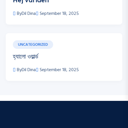
Hej världen
By
Dil Dina
September 18, 2025
UNCATEGORIZED
হ্যালো ওয়ার্ল্ড
By
Dil Dina
September 18, 2025