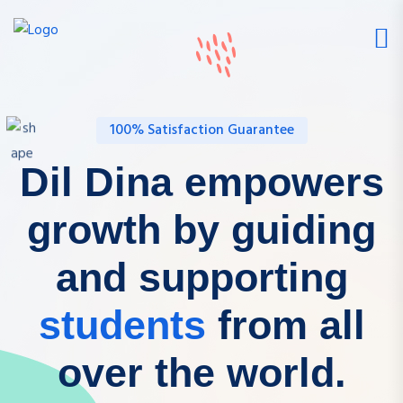
100% Satisfaction Guarantee
Dil Dina empowers
growth by guiding
and supporting
students
from all
over the world.