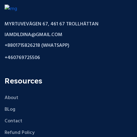
MYRTUVEVÄGEN 67, 461 67 TROLLHÄTTAN
IAMDILDINA@GMAIL.COM
+8801715826218 (WHATSAPP)
+460769725506
Resources
About
BLog
Contact
Refund Policy