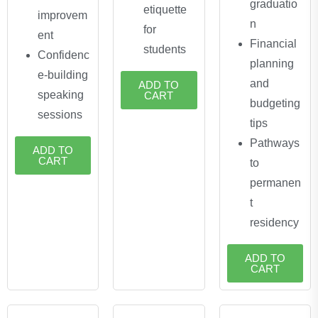
graduatio
etiquette
improvem
n
for
ent
Financial
students
Confidenc
planning
e-building
and
ADD TO
speaking
CART
budgeting
sessions
tips
Pathways
ADD TO
CART
to
permanen
t
residency
ADD TO
CART