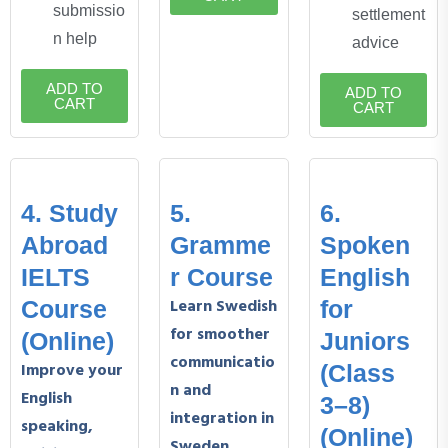
submissio
settlement
n help
advice
ADD TO
ADD TO
CART
CART
4. Study
5.
6.
Abroad
Gramme
Spoken
IELTS
r Course
English
Learn Swedish
Course
for
for smoother
(Online)
Juniors
communicatio
Improve your
(Class
n and
English
3–8)
integration in
speaking,
(Online)
Sweden.