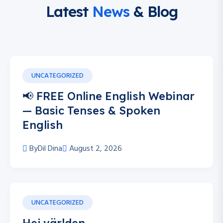
Latest
News
& Blog
UNCATEGORIZED
📢 FREE Online English Webinar
— Basic Tenses & Spoken
English
By
Dil Dina
August 2, 2026
UNCATEGORIZED