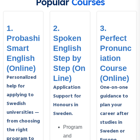
Popular
Courses
1.
2.
3.
Probashi
Spoken
Perfect
Smart
English
Pronunc
English
Step by
iation
(Online)
Step (On
Course
Personalized
Line)
(Online)
help for
Application
One-on-one
applying to
Support for
guidance to
Swedish
Honours in
plan your
universities —
Sweden.
career after
from choosing
studies in
Program
the right
Sweden or
and
program to