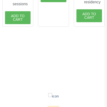
residency
sessions
ADD TO
ADD TO
CART
CART