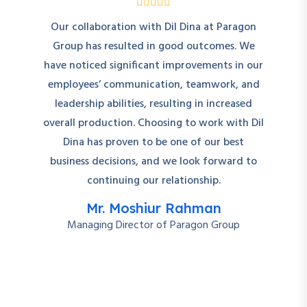
Our collaboration with Dil Dina at Paragon
Group has resulted in good outcomes. We
have noticed significant improvements in our
employees’ communication, teamwork, and
leadership abilities, resulting in increased
overall production. Choosing to work with Dil
Dina has proven to be one of our best
business decisions, and we look forward to
continuing our relationship.
Mr. Moshiur Rahman
Managing Director of Paragon Group