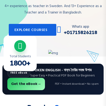
4+ experience as teacher in Sweden. And 13+ Experience as a
Teacher and a Trainer in Bangladesh.
Whats app
EXPLORE COURSES
+01715826218
Total Students
1800+
SPOKEN ENGLISH - বাক্য তৈরির সহজ উপায়
FREE eBook
Super Easy • Practical PDF Book for Beginners
→
Get the eBook
PDF • Instant download • No spam