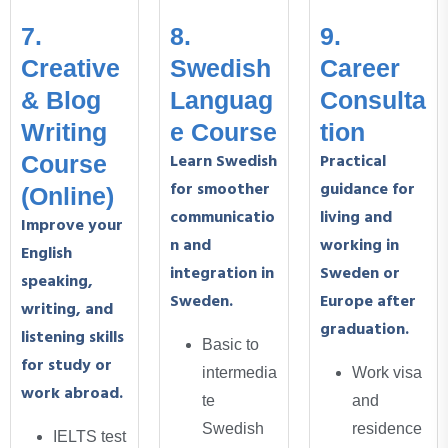
7.
8.
9.
Creative
Swedish
Career
& Blog
Languag
Consulta
Writing
e Course
tion
Learn Swedish
Practical
Course
for smoother
guidance for
(Online)
communicatio
living and
Improve your
n and
working in
English
integration in
Sweden or
speaking,
Sweden.
Europe after
writing, and
graduation.
listening skills
Basic to
for study or
intermedia
Work visa
work abroad.
te
and
Swedish
residence
IELTS test