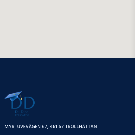
MYRTUVEVÄGEN 67, 461 67 TROLLHÄTTAN