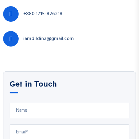
+880 1715-826218
iamdildina@gmail.com
Get in Touch