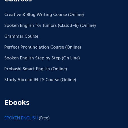
Creative & Blog Writing Course (Online)
Spoken English for Juniors (Class 3–8) (Online)
Grammar Course
Perfect Pronunciation Course (Online)
Spoken English Step by Step (On Line)
Probashi Smart English (Online)
Study Abroad IELTS Course (Online)
Ebooks
SPOKEN ENGLISH
(Free)