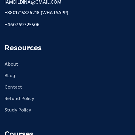
IAMDILDINA@GMAIL.COM
+8801715826218 (WHATSAPP)
+460769725506
Resources
About
BLog
Contact
Refund Policy
Study Policy
Courses