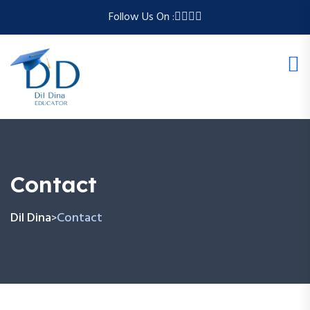
Follow Us On :
Contact
Dil Dina
Contact
>