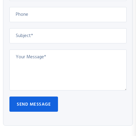
SEND MESSAGE