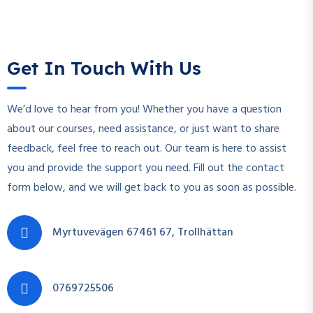
Get In Touch With Us
We’d love to hear from you! Whether you have a question
about our courses, need assistance, or just want to share
feedback, feel free to reach out. Our team is here to assist
you and provide the support you need. Fill out the contact
form below, and we will get back to you as soon as possible.
Myrtuvevägen 67461 67, Trollhättan
0769725506