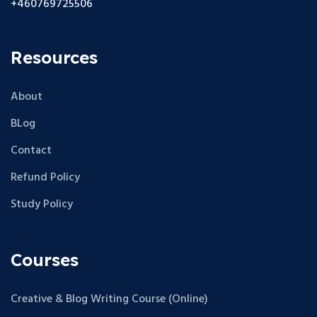
+460769725506
Resources
About
BLog
Contact
Refund Policy
Study Policy
Courses
Creative & Blog Writing Course (Online)