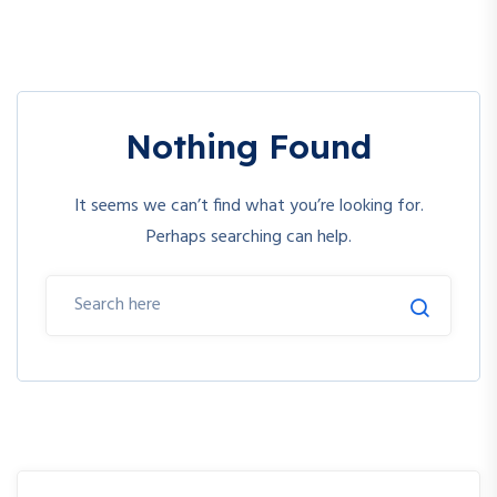
Nothing Found
It seems we can’t find what you’re looking for.
Perhaps searching can help.