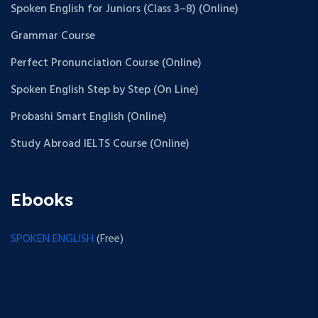
Spoken English for Juniors (Class 3–8) (Online)
Grammar Course
Perfect Pronunciation Course (Online)
Spoken English Step by Step (On Line)
Probashi Smart English (Online)
Study Abroad IELTS Course (Online)
Ebooks
SPOKEN ENGLISH
(Free)