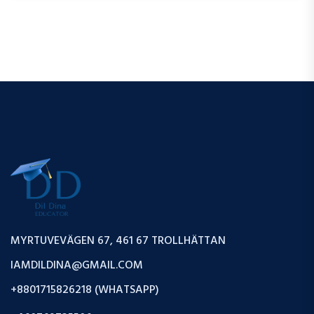
MYRTUVEVÄGEN 67, 461 67 TROLLHÄTTAN
IAMDILDINA@GMAIL.COM
+8801715826218 (WHATSAPP)