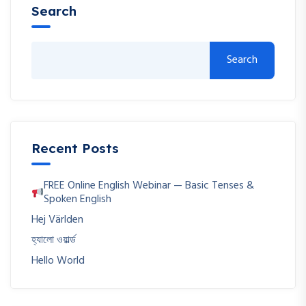
Search
Search
Recent Posts
FREE Online English Webinar — Basic Tenses &
Spoken English
Hej Världen
হ্যালো ওয়ার্ল্ড
Hello World