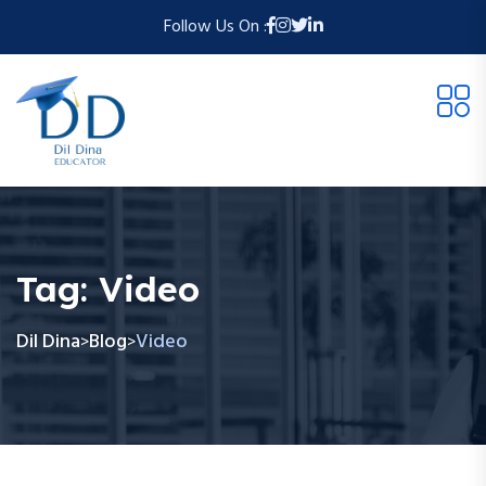
Follow Us On :
Tag:
Video
Dil Dina
Blog
Video
>
>