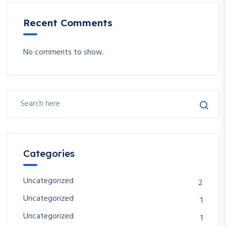
Recent Comments
No comments to show.
Categories
Uncategorized
2
Uncategorized
1
Uncategorized
1