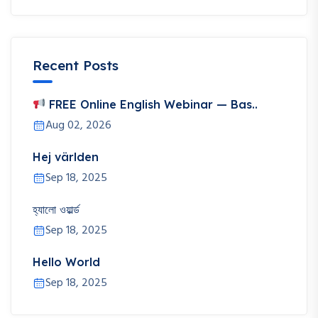
Recent Posts
FREE Online English Webinar — Bas..
Aug 02, 2026
Hej världen
Sep 18, 2025
হ্যালো ওয়ার্ল্ড
Sep 18, 2025
Hello World
Sep 18, 2025